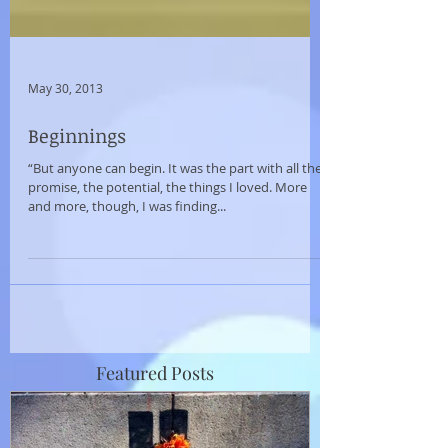
May 30, 2013
Beginnings
“But anyone can begin. It was the part with all the
promise, the potential, the things I loved. More
and more, though, I was finding...
Featured Posts