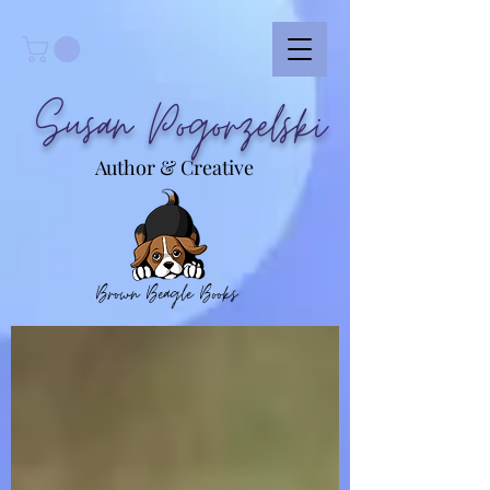
Susan Pogorzelski
Author & Creative
Brown Beagle Books