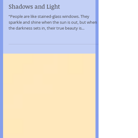
Sep 25, 2015
Shadows and Light
“People are like stained-glass windows. They
sparkle and shine when the sun is out, but when
the darkness sets in, their true beauty is...