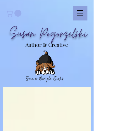
Susan Pogorzelski
Author & Creative
Brown Beagle Books