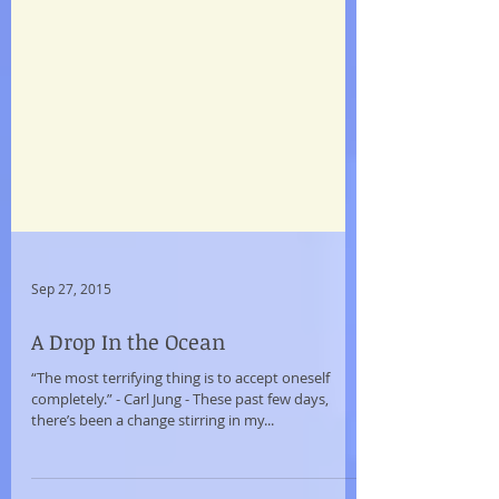
Sep 27, 2015
A Drop In the Ocean
“The most terrifying thing is to accept oneself
completely.” - Carl Jung - These past few days,
there’s been a change stirring in my...