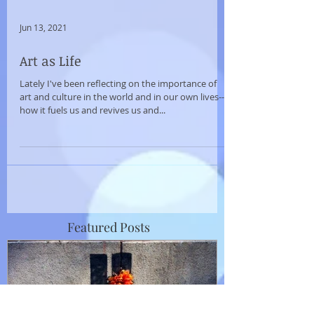
Jun 13, 2021
Art as Life
Lately I've been reflecting on the importance of
art and culture in the world and in our own lives--
how it fuels us and revives us and...
Featured Posts