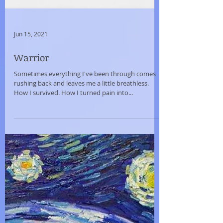
Jun 15, 2021
Warrior
Sometimes everything I've been through comes
rushing back and leaves me a little breathless.
How I survived. How I turned pain into...