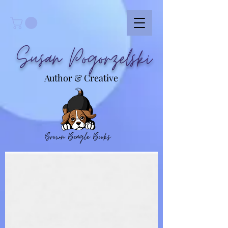
Susan Pogorzelski
Author & Creative
Brown Beagle Books