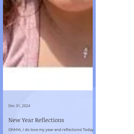
Dec 31, 2024
New Year Reflections