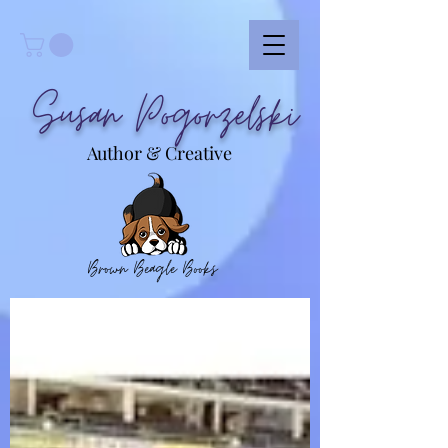
Susan Pogorzelski
Author & Creative
Brown Beagle Books