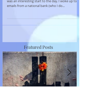
Ohhhh, I do love my year-end reflections! Today
was an interesting start to the day. I woke up to
emails from a national bank (who I do...
Featured Posts
What Remains
You Belong