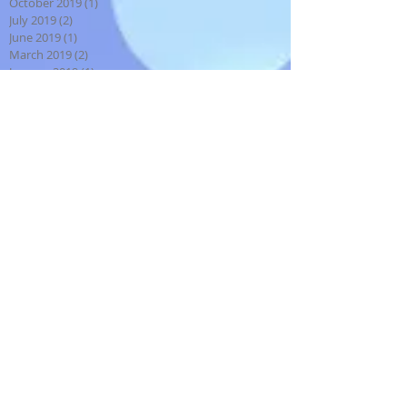
October 2019
(1)
1 post
July 2019
(2)
2 posts
June 2019
(1)
1 post
March 2019
(2)
2 posts
January 2019
(1)
1 post
August 2018
(1)
1 post
July 2018
(1)
1 post
December 2017
(2)
2 posts
October 2017
(2)
2 posts
September 2017
(4)
4 posts
August 2017
(2)
2 posts
July 2017
(3)
3 posts
May 2017
(4)
4 posts
April 2017
(2)
2 posts
March 2017
(2)
2 posts
February 2017
(1)
1 post
January 2017
(3)
3 posts
December 2016
(3)
3 posts
November 2016
(5)
5 posts
September 2016
(4)
4 posts
August 2016
(1)
1 post
July 2016
(1)
1 post
January 2016
(2)
2 posts
December 2015
(2)
2 posts