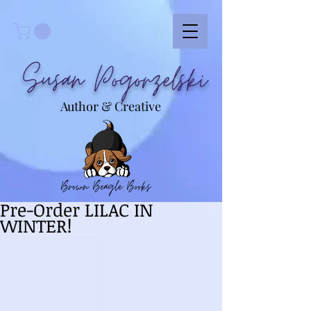
Susan Pogorzelski
Author & Creative
Brown Beagle Books
Pre-Order LILAC IN
WINTER!