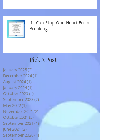
If I Can Stop One Heart From
Breaking...
Pick A Post
January 2025
(2)
2 posts
December 2024
(1)
1 post
August 2024
(1)
1 post
January 2024
(1)
1 post
October 2023
(4)
4 posts
September 2023
(2)
2 posts
May 2022
(1)
1 post
November 2021
(2)
2 posts
October 2021
(2)
2 posts
September 2021
(1)
1 post
June 2021
(2)
2 posts
September 2020
(1)
1 post