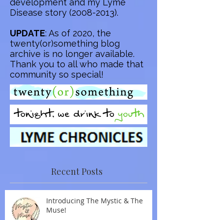
development and my Lyme
Disease story
(2008-2013)
.
UPDATE
: As of 2020, the
twenty(or)something blog
archive is no longer available.
Thank you to all who made that
community so special!
Recent Posts
Introducing The Mystic & The
Muse!