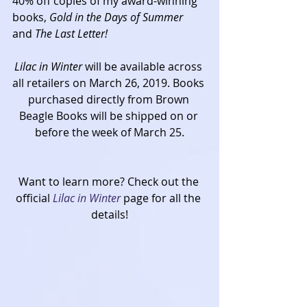
40% off copies of my award-winning 
books, 
Gold in the Days of Summer 
and 
The Last Letter!
Lilac in Winter 
will be available across 
all retailers on March 26, 2019. Books 
purchased directly from Brown 
Beagle Books will be shipped on or 
before the week of March 25.
Want to learn more? Check out the 
official 
Lilac in Winter
 page for all the 
details!