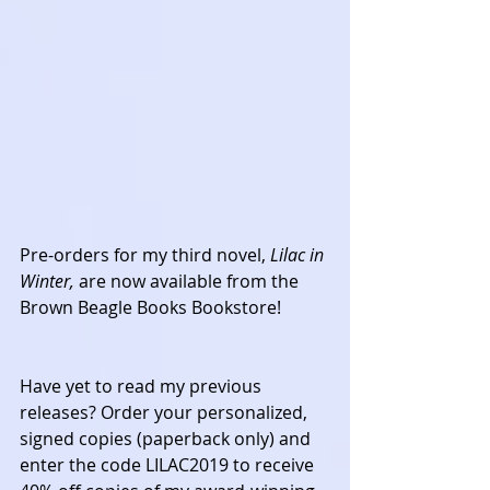
Pre-orders for my third novel, 
Lilac in 
Winter, 
are now available from the 
Brown Beagle Books Bookstore! 
Have yet to read my previous 
releases? Order your personalized, 
signed copies (paperback only) and 
enter the code LILAC2019 to receive 