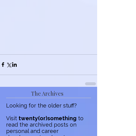
The Archives
Looking for the older stuff?
Visit
twenty(or)something
to
read the archived posts on
personal and career