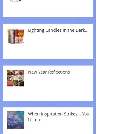
Lighting Candles in the Dark...
New Year Reflections
When Inspiration Strikes... You
Listen