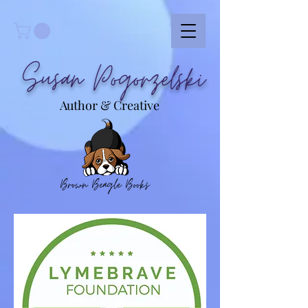
Susan Pogorzelski
Author & Creative
Brown Beagle Books