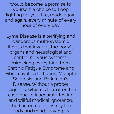
would become a promise to
yourself, a choice to keep
fighting for your life, made again
and again, every minute of every
hour of every day.
Lyme Disease is a terrifying and
dangerous multi-systemic
illness that invades the body's
organs and neurological and
central nervous systems,
mimicking everything from
Chronic Fatigue Syndrome and
Fibromayalgia to Lupus, Multiple
Sclerosis, and Parkinson's
Disease. Without a proper
diagnosis, which is too-often the
case due to inaccurate testing
and willful medical ignorance,
the bacteria can destroy the
body and mind, leaving its