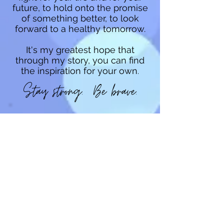
future, to hold onto the promise
of something better, to look
forward to a healthy tomorrow.
It's my greatest hope that
through my story, you can find
the inspiration for your own
.
Stay strong. Be brave.
LYMEBRAVE
FOUNDATION
LymeBrave Foundation was
formed in September 2017 to fill
a gap in the Lyme community--a
focus on the emotional support
and well-being for patients and
caregivers. LymeBrave
Foundation is a 501(c)3
organization providing Lyme