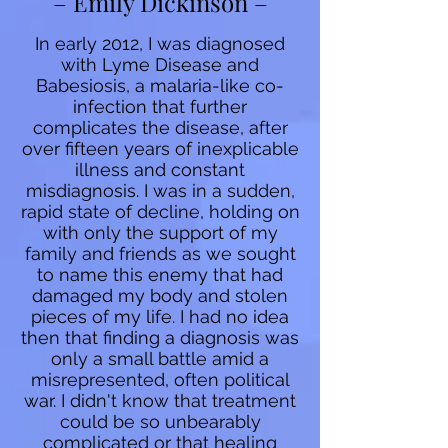
– Emily Dickinson –
In early 2012, I was diagnosed
with Lyme Disease and
Babesiosis, a malaria-like co-
infection that further
complicates the disease, after
over fifteen years of inexplicable
illness and constant
misdiagnosis. I was in a sudden,
rapid state of decline, holding on
with only the support of my
family and friends as we sought
to name this enemy that had
damaged my body and stolen
pieces of my life. I had no idea
then that finding a diagnosis was
only a small battle amid a
misrepresented, often political
war. I didn't know that treatment
could be so unbearably
complicated or that healing