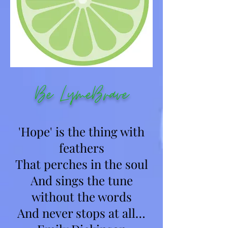
Be LymeBrave
'Hope' is the thing with
feathers
That perches in the soul
And sings the tune
without the words
And never stops at all…