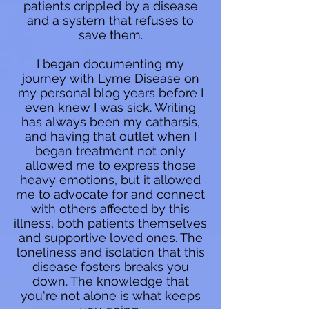
patients crippled by a disease
and a system that refuses to
save them.
I began documenting my
journey with Lyme Disease on
my personal blog years before I
even knew I was sick. Writing
has always been my catharsis,
and having that outlet when I
began treatment not only
allowed me to express those
heavy emotions, but it allowed
me to advocate for and connect
with others affected by this
illness, both patients themselves
and supportive loved ones. The
loneliness and isolation that this
disease fosters breaks you
down. The knowledge that
you're not alone is what keeps