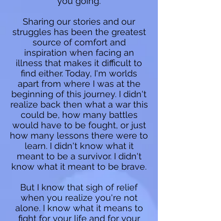
you going.
Sharing our stories and our
struggles has been the greatest
source of comfort and
inspiration when facing an
illness that makes it difficult to
find either. Today, I'm worlds
apart from where I was at the
beginning of this journey. I didn't
realize back then what a war this
could be, how many battles
would have to be fought, or just
how many lessons there were to
learn. I didn't know what it
meant to be a survivor. I didn't
know what it meant to be brave.
But I know that sigh of relief
when you realize you're not
alone. I know what it means to
fight for your life and for your