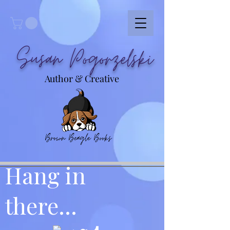
Susan Pogorzelski
Author & Creative
Brown Beagle Books
Hang in
there...