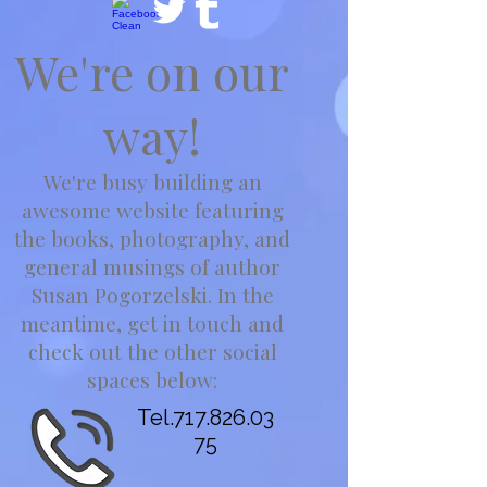
We're on our
way!
We're busy building an
awesome website featuring
the books, photography, and
general musings of author
Susan Pogorzelski. In the
meantime, get in touch and
check out the other social
spaces below:
Tel.717.826.03
75