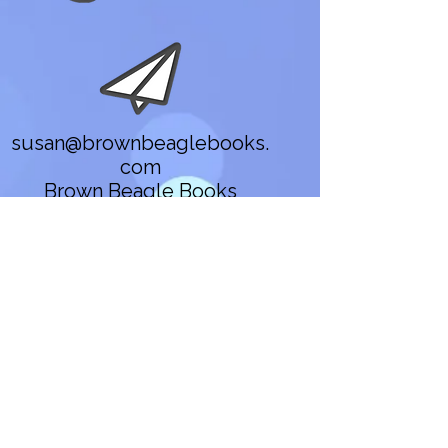
susan@brownbeaglebooks.
com
Brown Beagle Books
Gold in the Days of
Summer
twenty(or)something
Contact
susan@brownbeaglebooks.co