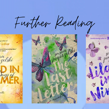
Further Reading