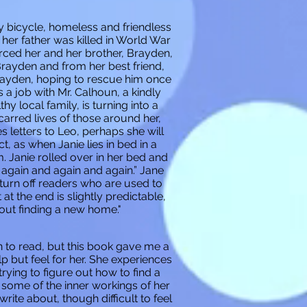
by bicycle, homeless and friendless
her father was killed in World War
orced her and her brother, Brayden,
Brayden and from her best friend,
Brayden, hoping to rescue him once
s a job with Mr. Calhoun, a kindly
 local family, is turning into a
carred lives of those around her,
 letters to Leo, perhaps she will
t, as when Janie lies in bed in a
 Janie rolled over in her bed and
s again and again and again.” Jane
turn off readers who are used to
at the end is slightly predictable,
out finding a new home."
n to read, but this book gave me a
p but feel for her. She experiences
trying to figure out how to find a
e some of the inner workings of her
rite about, though difficult to feel