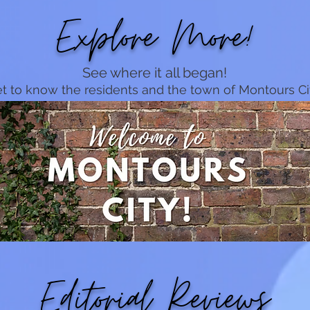
Explore More!
See where it all began!
t to know the residents and the town of Montours Ci
Editorial Reviews