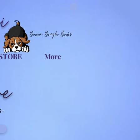
i
Brown Beagle Books
STORE
More
re
..