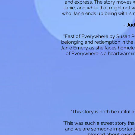
and express. The story moves we
Janie, and while that might not 
who Janie ends up being with is n
-
Jud
"East of Everywhere by Susan Pog
belonging and redemption in the 
Janie Emery as she faces homeless
of Everywhere is a heartwarming
"This story is both beautiful 
"This was such a sweet story tha
and we are someone important. 
blessed about even if