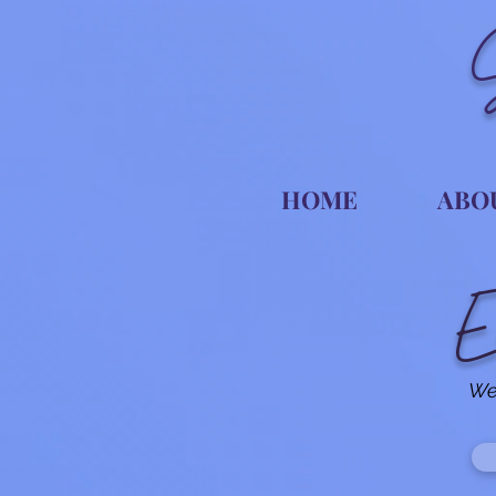
HOME
ABO
E
We 