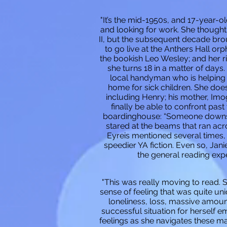
"It’s the mid-1950s, and 17-year-o
and looking for work. She thought
II, but the subsequent decade brou
to go live at the Anthers Hall o
the bookish Leo Wesley; and her r
she turns 18 in a matter of days.
local handyman who is helping t
home for sick children. She does
including Henry; his mother, Imo
finally be able to confront past
boardinghouse: “Someone downstai
stared at the beams that ran acro
Eyreis mentioned several times,
speedier YA fiction. Even so, Jani
the general reading exp
"This was really moving to read. 
sense of feeling that was quite un
loneliness, loss, massive amounts
successful situation for herself e
feelings as she navigates these mas