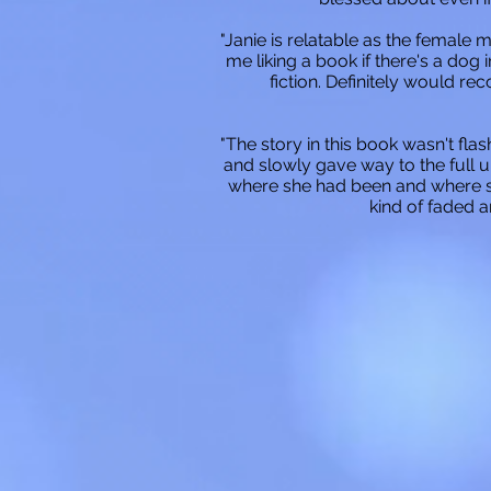
"Janie is relatable as the female
me liking a book if there's a dog 
fiction. Definitely would r
"The story in this book wasn't flas
and slowly gave way to the full u
where she had been and where sh
kind of faded 