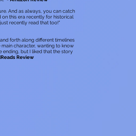
ure. And as always, you can catch
on this era recently for historical
ust recently read that too!"
 and forth along different timelines
he main character, wanting to know
ding, but I liked that the story
dReads Review