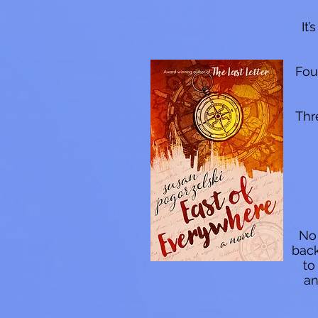
It
Fou
Thr
No 
back
to
an