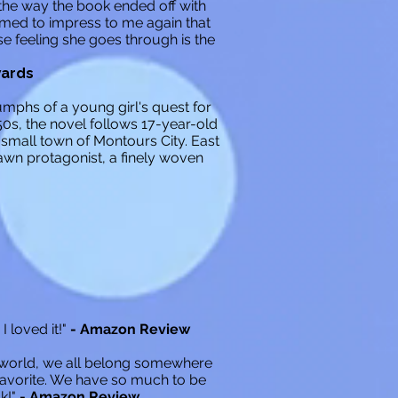
 the way the book ended off with
eemed to impress to me again that
e feeling she goes through is the
wards
umphs of a young girl's quest for
0s, the novel follows 17-year-old
small town of Montours City. East
rawn protagonist, a finely woven
I loved it!"
- Amazon Review
s world, we all belong somewhere
avorite. We have so much to be
k!"
- Amazon Review