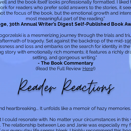
ll and the book itself looks professionally formatted. I liked
work for readers who prefer solid answers to the stories, it s
ot the focus of the book, but the emotional growth and intens
most meaningful part of the reading."
ge, 30th Annual Writer’s Digest Self-Published Book A
orzelski is a mesmerizing journey through the trials and tri
aftermath of tragedy. Set against the backdrop of the mid-195
ness and loss and embarks on the search for identity in the 
 story with emotionally rich moments; it features a richly d
setting, and gorgeous writing."
- The Book Commentary
(Read the Full Review
Here
!)
Reader Reactions
and heartbreaking... It unfolds like a memoir of hazy memories. 
t I could resonate with. No matter your circumstances in thi
The relationship between Leo and Janie was especially my f
 our every day life seems bleek. I highly recommend this boo