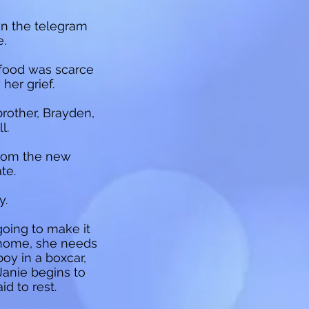
en the telegram
e.
 food was scarce
her grief.
brother, Brayden,
l.
from the new
te.
y.
going to make it
d home, she needs
oy in a boxcar,
Janie begins to
id to rest.