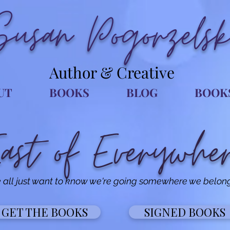
Susan Pogorzelsk
Author & Creative
UT
BOOKS
BLOG
BOOK
ast of Everywhe
all just want to know we're going somewhere we belong.
GET THE BOOKS
SIGNED BOOKS