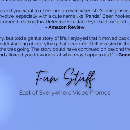
 mc and you want to cheer her on even when she's being insec
involve, especially with a cute name like "Panda." Been hooked 
ecommend reading this. References of Jane Eyre had me glad I j
- Amazon Review
hy, but told a gentle story of life. I enjoyed that it moved back
nderstanding of everything that occurred. I felt invested in t
e was going. The story could have continued on beyond the en
and allowed you to wonder at what may happen next."
- Goo
Fun Stuff
East of Everywhere Video Promos