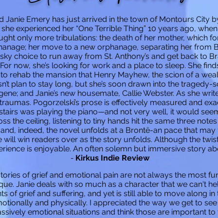
ld Janie Emery has just arrived in the town of Montours City 
 she experienced her “One Terrible Thing” 10 years ago, when 
ght only more tribulations: the death of her mother, which f
rphanage; her move to a new orphanage, separating her from 
isky choice to run away from St. Anthony’s and get back to 
 For now, she’s looking for work and a place to sleep. She find
o rehab the mansion that Henry Mayhew, the scion of a wealthy
n’t plan to stay long, but she’s soon drawn into the tragedy-s
gene; and Janie’s new housemate, Callie Webster. As she writes
 traumas. Pogorzelski’s prose is effectively measured and exac
rs was playing the piano—and not very well, it would seem.
ss the ceiling, listening to tiny hands hit the same three note
 and, indeed, the novel unfolds at a Brontë-an pace that may 
e will win readers over as the story unfolds. Although the twist 
erience is enjoyable.
An often solemn but immersive story ab
-
Kirkus Indie Review
Stories of grief and emotional pain are not always the most fu
ique. Janie deals with so much as a character that we can't hel
 of grief and suffering, and yet is still able to move along in 
motionally and physically. I appreciated the way we get to se
sively emotional situations and think those are important to w