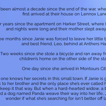
’s been almost a decade since the end of the war, wh
first arrived at their house on Lennox Lan
r years since the apartment on Harker Street, where
and nights were long and their mother slept away 
ee months since Janie was forced to leave her little 
and best friend, Leo, behind at Anthers Hal
Two weeks since she stole a bicycle and ran away 
children’s home on the other side of the sta
One day since she arrived in Montours Cit
one knows her secrets in this small town. If Janie is 
 to her brother and the only place she’s ever calle
 keep it that way. But when a hard-hearted widow, a b
d a dog named Panda weave their way into her life, 
wonder if what she’s searching for isn't better off la