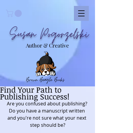
Susan Pogorzelski
Author & Creative
Brown Beagle Books
Find Your Path to
Publishing Success!
Are you confused about publishing? 
Do you have a manuscript written 
and you're not sure what your next 
step should be?