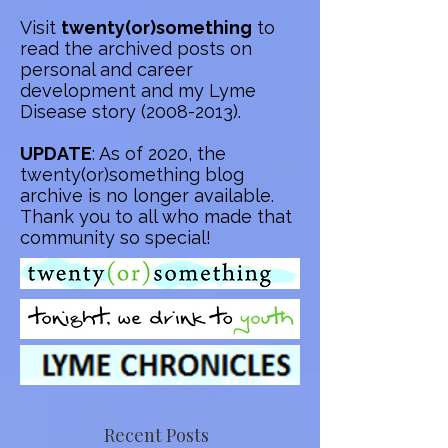
Visit
twenty(or)something
to
read the archived posts on
personal and career
development and my Lyme
Disease story
(2008-2013)
.
UPDATE
: As of 2020, the
twenty(or)something blog
archive is no longer available.
Thank you to all who made that
community so special!
Recent Posts