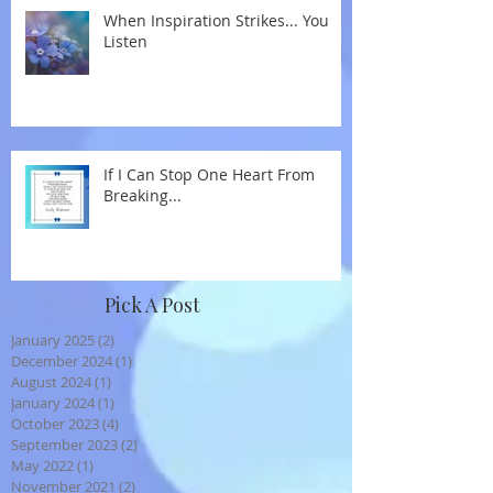
When Inspiration Strikes... You
Listen
If I Can Stop One Heart From
Breaking...
Pick A Post
January 2025
(2)
2 posts
December 2024
(1)
1 post
August 2024
(1)
1 post
January 2024
(1)
1 post
October 2023
(4)
4 posts
September 2023
(2)
2 posts
May 2022
(1)
1 post
November 2021
(2)
2 posts