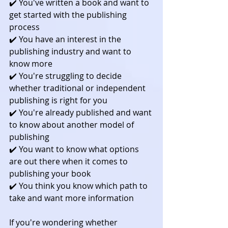
✔️ You've written a book and want to 
get started with the publishing 
process
✔️ You have an interest in the 
publishing industry and want to 
know more
✔️ You're struggling to decide 
whether traditional or independent 
publishing is right for you
✔️ You're already published and want 
to know about another model of 
publishing
✔️ You want to know what options 
are out there when it comes to 
publishing your book
✔️ You think you know which path to 
take and want more information
If you're wondering whether 