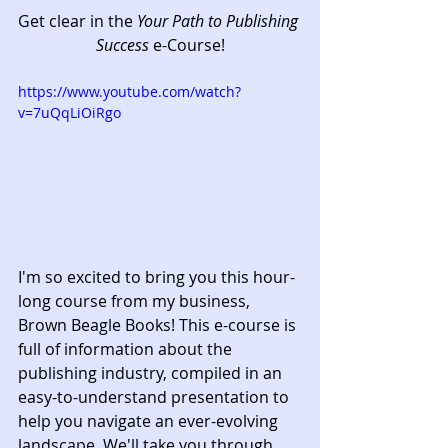
Get clear in the 
Your Path to Publishing 
Success
 e-Course!
https://www.youtube.com/watch?
v=7uQqLiOiRgo
I'm so excited to bring you this hour-
long course from my business, 
Brown Beagle Books! This e-course is 
full of information about the 
publishing industry, compiled in an 
easy-to-understand presentation to 
help you navigate an ever-evolving 
landscape. We'll take you through 