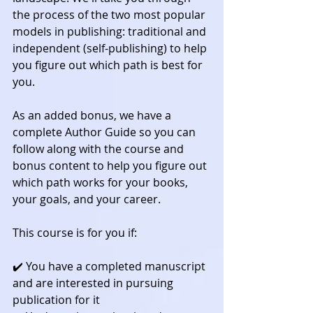
the process of the two most popular 
models in publishing: traditional and 
independent (self-publishing) to help 
you figure out which path is best for 
you.
As an added bonus, we have a 
complete Author Guide so you can 
follow along with the course and 
bonus content to help you figure out 
which path works for your books, 
your goals, and your career.
This course is for you if:
✔️ You have a completed manuscript 
and are interested in pursuing 
publication for it