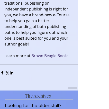
traditional publishing or 
independent publishing is right for 
you, we have a brand-new e-Course 
to help you gain a better 
understanding of both publishing 
paths to help you figure out which 
one is best suited for you and your 
author goals!
Learn more at 
Brown Beagle Books!
The Archives
Looking for the older stuff?