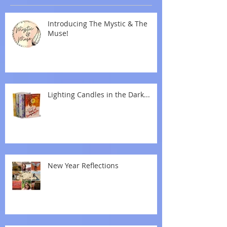
Introducing The Mystic & The
Muse!
Lighting Candles in the Dark...
New Year Reflections