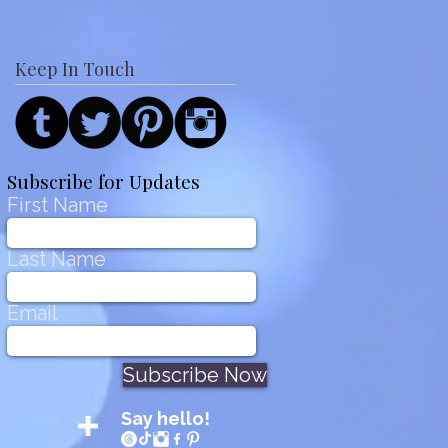
Keep In Touch
Subscribe for Updates
First Name
Last Name
Email
Subscribe Now
Say hello!