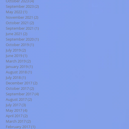
October 2023
(4)
4 posts
September 2023
(2)
2 posts
May 2022
(1)
1 post
November 2021
(2)
2 posts
October 2021
(2)
2 posts
September 2021
(1)
1 post
June 2021
(2)
2 posts
September 2020
(1)
1 post
October 2019
(1)
1 post
July 2019
(2)
2 posts
June 2019
(1)
1 post
March 2019
(2)
2 posts
January 2019
(1)
1 post
August 2018
(1)
1 post
July 2018
(1)
1 post
December 2017
(2)
2 posts
October 2017
(2)
2 posts
September 2017
(4)
4 posts
August 2017
(2)
2 posts
July 2017
(3)
3 posts
May 2017
(4)
4 posts
April 2017
(2)
2 posts
March 2017
(2)
2 posts
February 2017
(1)
1 post