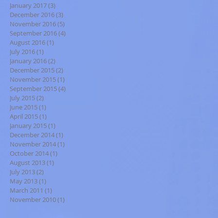
January 2017
(3)
3 posts
December 2016
(3)
3 posts
November 2016
(5)
5 posts
September 2016
(4)
4 posts
August 2016
(1)
1 post
July 2016
(1)
1 post
January 2016
(2)
2 posts
December 2015
(2)
2 posts
November 2015
(1)
1 post
September 2015
(4)
4 posts
July 2015
(2)
2 posts
June 2015
(1)
1 post
April 2015
(1)
1 post
January 2015
(1)
1 post
December 2014
(1)
1 post
November 2014
(1)
1 post
October 2014
(1)
1 post
August 2013
(1)
1 post
July 2013
(2)
2 posts
May 2013
(1)
1 post
March 2011
(1)
1 post
November 2010
(1)
1 post