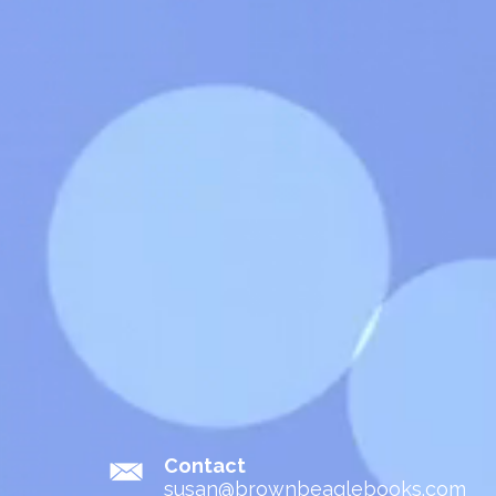
Contact
susan@brownbeaglebooks.com