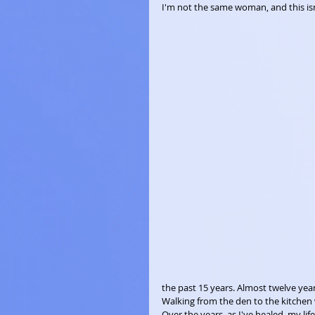
I'm not the same woman, and this isn
the past 15 years. Almost twelve year
Walking from the den to the kitchen 
Over the years, as I've healed, my life