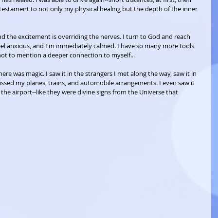
a testament to not only my physical healing but the depth of the inner 
d the excitement is overriding the nerves. I turn to God and reach 
feel anxious, and I'm immediately calmed. I have so many more tools 
not to mention a deeper connection to myself...
here was magic. I saw it in the strangers I met along the way, saw it in 
sed my planes, trains, and automobile arrangements. I even saw it 
the airport--like they were divine signs from the Universe that 