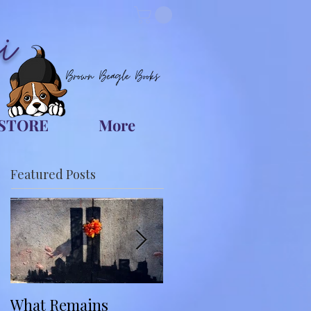
i
Brown Beagle Books
STORE
More
Featured Posts
What Remains
You Belong