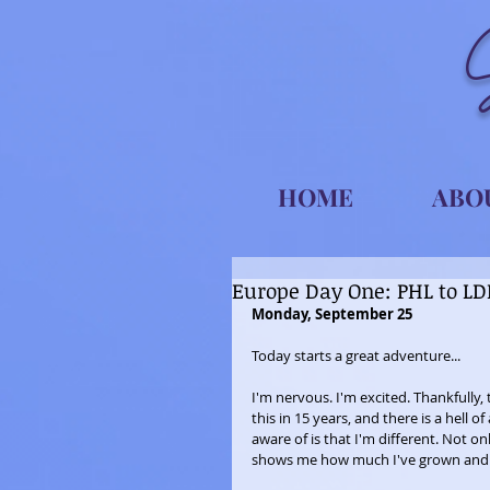
HOME
ABO
Europe Day One: PHL to L
Monday, September 25
Today starts a great adventure...
I'm nervous. I'm excited. Thankfully, 
this in 15 years, and there is a hell
aware of is that I'm different. Not 
shows me how much I've grown and 