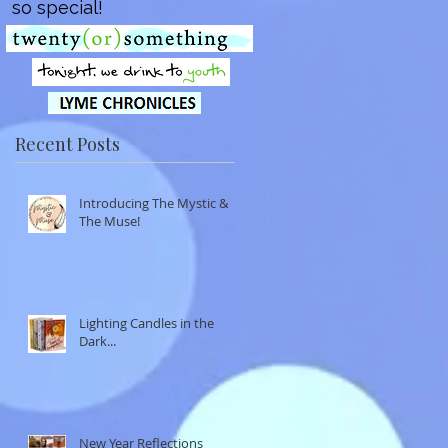
so special!
Recent Posts
Introducing The Mystic &
The Muse!
Lighting Candles in the
Dark...
New Year Reflections