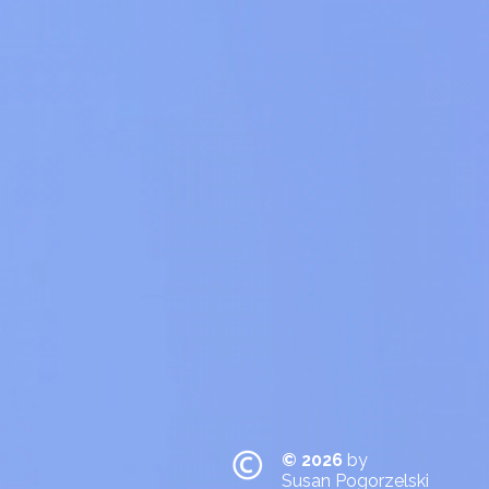
© 2026
by
Susan Pogorzelski