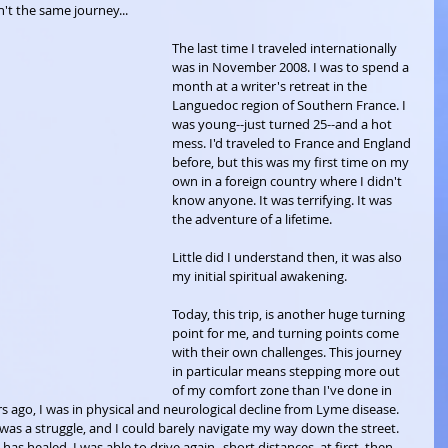
't the same journey...
The last time I traveled internationally 
was in November 2008. I was to spend a 
month at a writer's retreat in the 
Languedoc region of Southern France. I 
was young--just turned 25--and a hot 
mess. I'd traveled to France and England 
before, but this was my first time on my 
own in a foreign country where I didn't 
know anyone. It was terrifying. It was 
the adventure of a lifetime.
Little did I understand then, it was also 
my initial spiritual awakening. 
Today, this trip, is another huge turning 
point for me, and turning points come 
with their own challenges. This journey 
in particular means stepping more out 
of my comfort zone than I've done in 
s ago, I was in physical and neurological decline from Lyme disease. 
was a struggle, and I could barely navigate my way down the street. 
 has healed. I was able to drive again--short distances, at first, then 