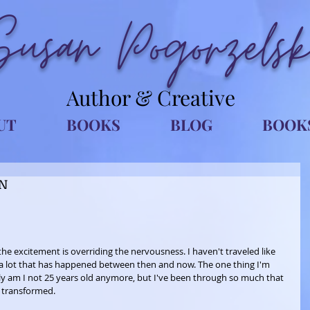
Susan Pogorzelsk
Author & Creative
UT
BOOKS
BLOG
BOOK
DN
the excitement is overriding the nervousness. I haven't traveled like 
 of a lot that has happened between then and now. The one thing I'm 
only am I not 25 years old anymore, but I've been through so much that 
transformed. 