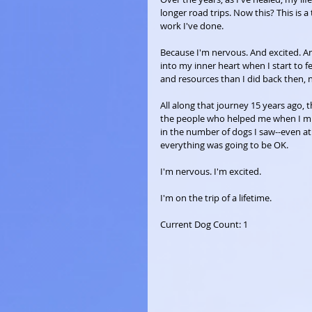
longer road trips. Now this? This is 
work I've done.
Because I'm nervous. And excited. An
into my inner heart when I start to 
and resources than I did back then, 
All along that journey 15 years ago, t
the people who helped me when I mis
in the number of dogs I saw--even at 
everything was going to be OK.
I'm nervous. I'm excited. 
I'm on the trip of a lifetime.
Current Dog Count: 1