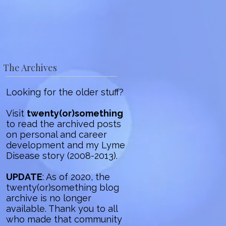
The Archives
Looking for the older stuff?
Visit
twenty(or)something
to read the archived posts
on personal and career
development and my Lyme
Disease story (2008-2013).
UPDATE
: As of 2020, the
twenty(or)something blog
archive is no longer
available. Thank you to all
who made that community