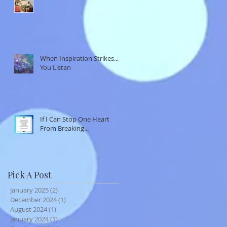
When Inspiration Strikes...
You Listen
If I Can Stop One Heart
From Breaking...
Pick A Post
January 2025
(2)
2 posts
December 2024
(1)
1 post
August 2024
(1)
1 post
January 2024
(1)
1 post