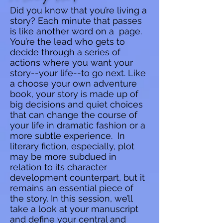
Did you know that you’re living a
story? Each minute that passes
is like another word on a page.
You’re the lead who gets to
decide through a series of
actions where you want your
story--your life--to go next. Like
a choose your own adventure
book, your story is made up of
big decisions and quiet choices
that can change the course of
your life in dramatic fashion or a
more subtle experience. In
literary fiction, especially, plot
may be more subdued in
relation to its character
development counterpart, but it
remains an essential piece of
the story. In this session, we’ll
take a look at your manuscript
and define your central and