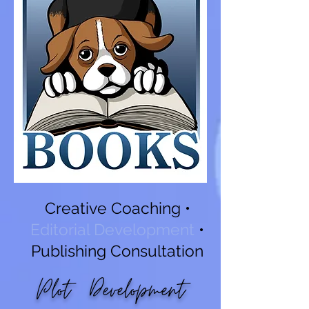
Creative Coaching
•
Editorial Development
•
Publishing Consultation
Plot Development