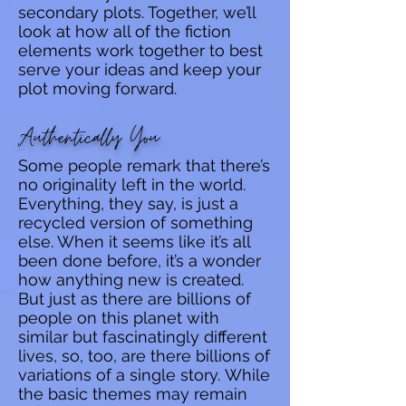
secondary plots. Together, we’ll
look at how all of the fiction
elements work together to best
serve your ideas and keep your
plot moving forward.
Authentically You
Some people remark that there’s
no originality left in the world.
Everything, they say, is just a
recycled version of something
else. When it seems like it’s all
been done before, it’s a wonder
how anything new is created.
But just as there are billions of
people on this planet with
similar but fascinatingly different
lives, so, too, are there billions of
variations of a single story.
While
the basic themes may remain