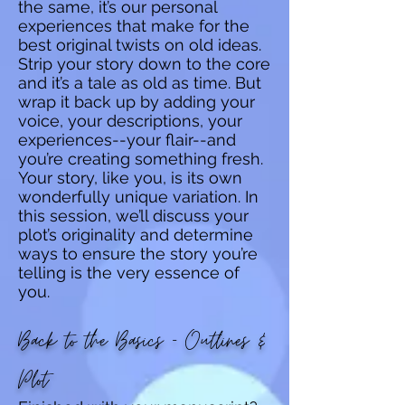
the same, it’s our personal
experiences that make for the
best original twists on old ideas.
Strip your story down to the core
and it’s a tale as old as time. But
wrap it back up by adding your
voice, your descriptions, your
experiences--your flair--and
you’re creating something fresh.
Your story, like you, is its own
wonderfully unique variation. In
this session, we’ll discuss your
plot’s originality and determine
ways to ensure the story you’re
telling is the very essence of
you.
Back to the Basics - Outlines &
Plot