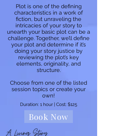
Plot is one of the defining
characteristics in a work of
fiction, but unraveling the
intricacies of your story to
unearth your basic plot can be a
challenge. Together, we’ll define
your plot and determine if it’s
doing your story justice by
reviewing the plot’s key
elements, originality, and
structure.
Choose from one of the listed
session topics or create your
own!
Duration: 1 hour | Cost: $125
Book Now
A Living Story