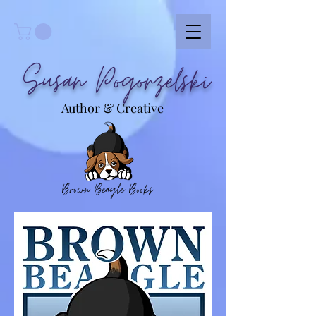
Susan Pogorzelski
Author & Creative
Brown Beagle Books