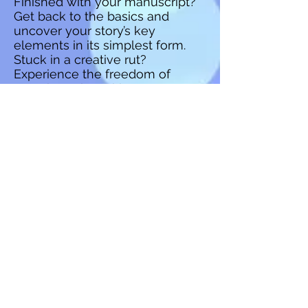
Finished with your manuscript?
Get back to the basics and
uncover your story’s key
elements in its simplest form.
Stuck in a creative rut?
Experience the freedom of
experimenting with your story
outside the confines of a written
draft. No matter what phase of
writing you’re in, the outline is an
organizational structure that can
benefit anyone and keep the
creativity flowing. In this Perfect
Pairing session, we’ll discover
how the outline can serve as
one of the best editing tools
there is by identifying plot holes
and adding layers to enhance
your story.
Writer Techniques