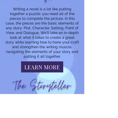
Writing a novel is a lot like putting
together a puzzle: you need all of the
pieces to complete the picture. In this
case, the pieces are the basic elements of
any story: Plot, Character, Setting, Point of
View, and Dialogue. We'll take an in-depth
look at what it takes to create a great
story while learning how to hone your craft
and strengthen the writing muscle,
navigating the elements of your story and
putting it all together.
LEARN MORE
The Storyteller
Storytelling is a gift passed down through
the ages. From the spoken word to the
written form, stories provide a means of
entertainment, teach us about the world,