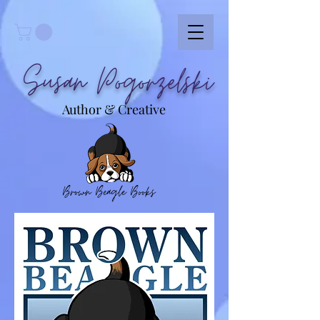
Susan Pogorzelski
Author & Creative
Brown Beagle Books