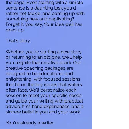
the page. Even starting with a simple
sentence is a daunting task you'd
rather not tackle, and coming up with
something new and captivating?
Forget it, you say. Your idea well has
dried up.
That's okay.
Whether you're starting a new story
or returning to an old one, we'll help
you reignite that creative spark. Our
creative coaching packages are
designed to be educational and
enlightening, with focused sessions
that hit on the key issues that writers
often face. We'll personalize each
session to meet your specific needs
and guide your writing with practical
advice, first-hand experiences, and a
sincere belief in you and your work.
You're already a writer.