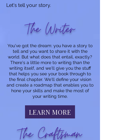
Let's tell your story.
The Writer
You've got the dream: you have a story to
tell and you want to share it with the
world. But what does that entail, exactly?
There's a little more to writing than the
writing itself, and we'll give you the stuff
that helps you see your book through to
the final chapter. We'll define your vision
and create a roadmap that enables you to
hone your skills and make the most of
your writing time.
LEARN MORE
The Craftsman