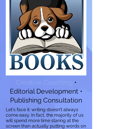
Creative Coaching
•
Editorial Development
•
Publishing Consultation
Let's face it: writing doesn't always
come easy. In fact, the majority of us
will spend more time staring at the
screen than actually putting words on