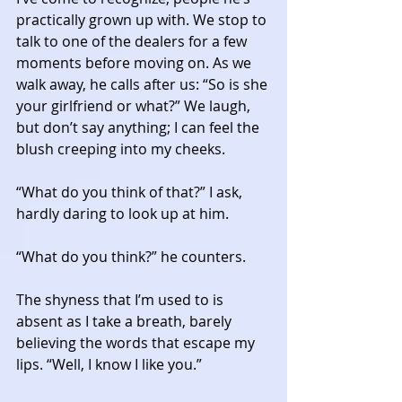
practically grown up with. We stop to 
talk to one of the dealers for a few 
moments before moving on. As we 
walk away, he calls after us: “So is she 
your girlfriend or what?” We laugh, 
but don’t say anything; I can feel the 
blush creeping into my cheeks. 
“What do you think of that?” I ask, 
hardly daring to look up at him. 
“What do you think?” he counters. 
The shyness that I’m used to is 
absent as I take a breath, barely 
believing the words that escape my 
lips. “Well, I know I like you.” 