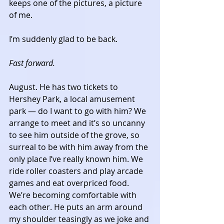
keeps one of the pictures, a picture 
of me. 
I’m suddenly glad to be back. 
Fast forward.
August. He has two tickets to 
Hershey Park, a local amusement 
park — do I want to go with him? We 
arrange to meet and it’s so uncanny 
to see him outside of the grove, so 
surreal to be with him away from the 
only place I’ve really known him. We 
ride roller coasters and play arcade 
games and eat overpriced food. 
We’re becoming comfortable with 
each other. He puts an arm around 
my shoulder teasingly as we joke and 