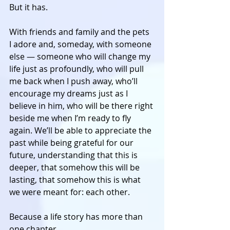
But it has. 
With friends and family and the pets 
I adore and, someday, with someone 
else — someone who will change my 
life just as profoundly, who will pull 
me back when I push away, who’ll 
encourage my dreams just as I 
believe in him, who will be there right 
beside me when I’m ready to fly 
again. We’ll be able to appreciate the 
past while being grateful for our 
future, understanding that this is 
deeper, that somehow this will be 
lasting, that somehow this is what 
we were meant for: each other. 
Because a life story has more than 
one chapter. 