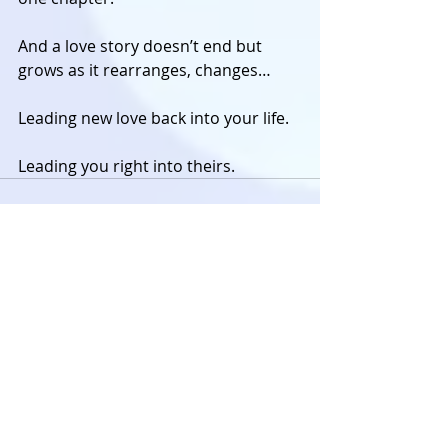
And a love story doesn’t end but 
grows as it rearranges, changes… 
Leading new love back into your life. 
Leading you right into theirs.
The Archives
Looking for the older stuff?
Visit
twenty(or)something
to
read the archived posts on
personal and career