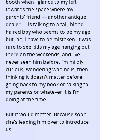
booth when I glance to my left, 
towards the space where my 
parents’ friend — another antique 
dealer — is talking to a tall, blond-
haired boy who seems to be my age, 
but, no, I have to be mistaken. It was 
rare to see kids my age hanging out 
there on the weekends, and I’ve 
never seen him before. I’m mildly 
curious, wondering who he is, then 
thinking it doesn’t matter before 
going back to my book or talking to 
my parents or whatever it is I’m 
doing at the time. 
But it would matter. Because soon 
she’s leading him over to introduce 
us. 