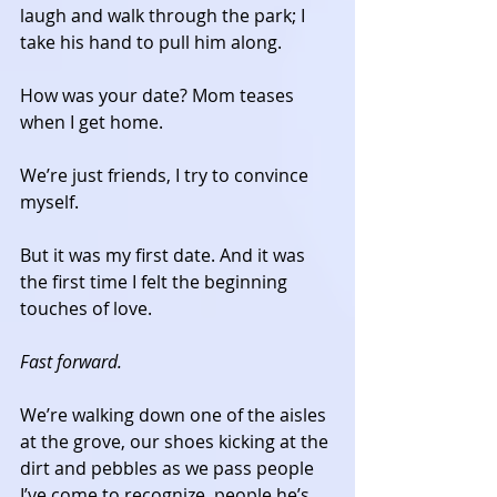
laugh and walk through the park; I 
take his hand to pull him along. 
How was your date? Mom teases 
when I get home. 
We’re just friends, I try to convince 
myself. 
But it was my first date. And it was 
the first time I felt the beginning 
touches of love. 
Fast forward.
We’re walking down one of the aisles 
at the grove, our shoes kicking at the 
dirt and pebbles as we pass people 
I’ve come to recognize, people he’s 