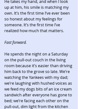
He takes my hand, and when I look 
up at him, his smile is matching my 
own. It’s the first time I’ve ever been 
so honest about my feelings for 
someone. It’s the first time I’ve 
realized how much that matters. 
Fast forward.
He spends the night on a Saturday 
on the pull-out couch in the living 
room because it’s easier than driving 
him back to the grove so late. We’re 
watching the Yankees with my dad; 
we’re laughing with hushed voices as 
we feed my dogs bits of an ice cream 
sandwich after everyone has gone to 
bed; we’re facing each other on the 
pull-out, dim light from the kitchen 