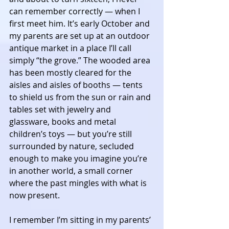
can remember correctly — when I 
first meet him. It’s early October and 
my parents are set up at an outdoor 
antique market in a place I’ll call 
simply “the grove.” The wooded area 
has been mostly cleared for the 
aisles and aisles of booths — tents 
to shield us from the sun or rain and 
tables set with jewelry and 
glassware, books and metal 
children’s toys — but you’re still 
surrounded by nature, secluded 
enough to make you imagine you’re 
in another world, a small corner 
where the past mingles with what is 
now present. 
I remember I’m sitting in my parents’ 