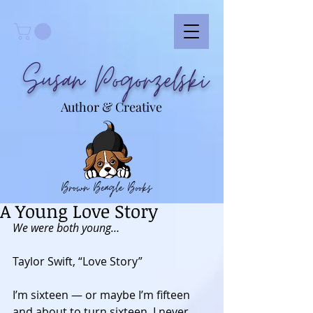
Susan Pogorzelski
Author & Creative
Brown Beagle Books
A Young Love Story
We were both young…
Taylor Swift, “Love Story” 
I’m sixteen — or maybe I’m fifteen 
and about to turn sixteen, I never 