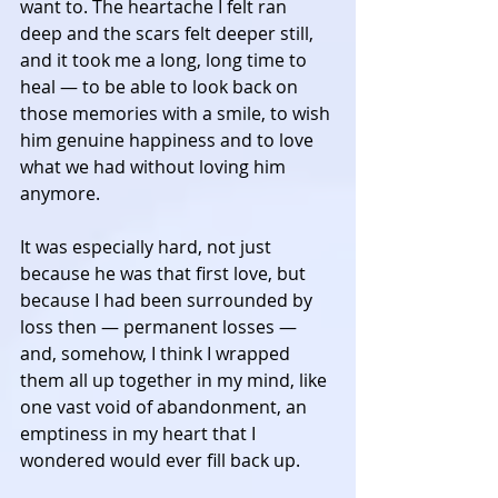
want to. The heartache I felt ran 
deep and the scars felt deeper still, 
and it took me a long, long time to 
heal — to be able to look back on 
those memories with a smile, to wish 
him genuine happiness and to love 
what we had without loving him 
anymore. 
It was especially hard, not just 
because he was that first love, but 
because I had been surrounded by 
loss then — permanent losses — 
and, somehow, I think I wrapped 
them all up together in my mind, like 
one vast void of abandonment, an 
emptiness in my heart that I 
wondered would ever fill back up. 