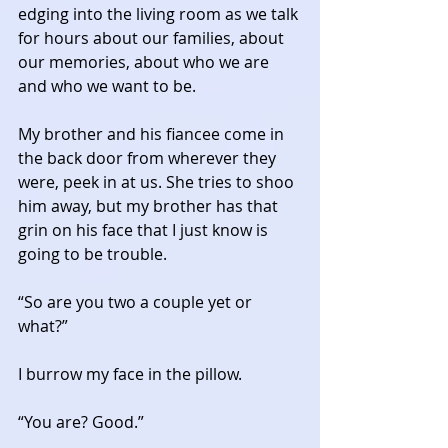
edging into the living room as we talk 
for hours about our families, about 
our memories, about who we are 
and who we want to be. 
My brother and his fiancee come in 
the back door from wherever they 
were, peek in at us. She tries to shoo 
him away, but my brother has that 
grin on his face that I just know is 
going to be trouble. 
“So are you two a couple yet or 
what?” 
I burrow my face in the pillow. 
“You are? Good.” 