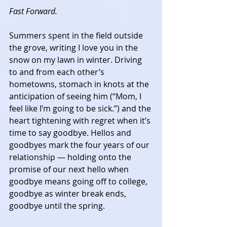
Fast Forward.
Summers spent in the field outside 
the grove, writing I love you in the 
snow on my lawn in winter. Driving 
to and from each other’s 
hometowns, stomach in knots at the 
anticipation of seeing him (“Mom, I 
feel like I’m going to be sick.”) and the 
heart tightening with regret when it’s 
time to say goodbye. Hellos and 
goodbyes mark the four years of our 
relationship — holding onto the 
promise of our next hello when 
goodbye means going off to college, 
goodbye as winter break ends, 
goodbye until the spring. 