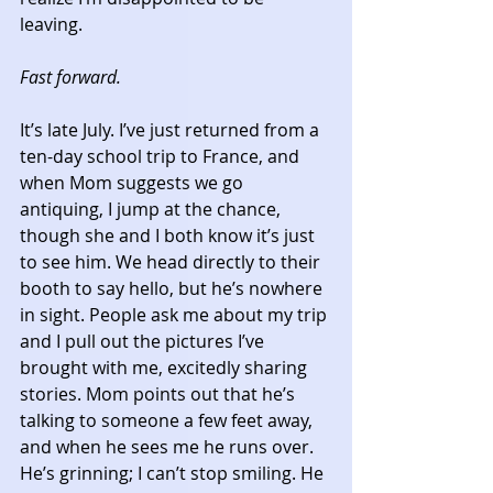
leaving. 
Fast forward.
It’s late July. I’ve just returned from a 
ten-day school trip to France, and 
when Mom suggests we go 
antiquing, I jump at the chance, 
though she and I both know it’s just 
to see him. We head directly to their 
booth to say hello, but he’s nowhere 
in sight. People ask me about my trip 
and I pull out the pictures I’ve 
brought with me, excitedly sharing 
stories. Mom points out that he’s 
talking to someone a few feet away, 
and when he sees me he runs over. 
He’s grinning; I can’t stop smiling. He 