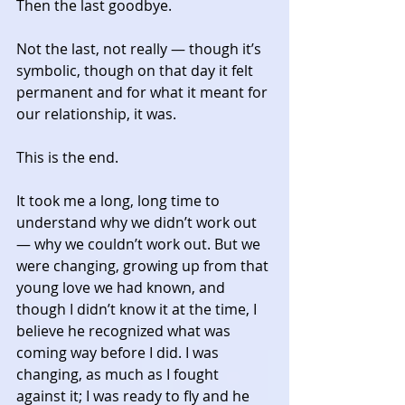
Then the last goodbye. 
Not the last, not really — though it’s 
symbolic, though on that day it felt 
permanent and for what it meant for 
our relationship, it was. 
This is the end. 
It took me a long, long time to 
understand why we didn’t work out 
— why we couldn’t work out. But we 
were changing, growing up from that 
young love we had known, and 
though I didn’t know it at the time, I 
believe he recognized what was 
coming way before I did. I was 
changing, as much as I fought 
against it; I was ready to fly and he 