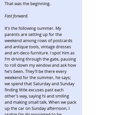
That was the beginning. 
Fast forward.
It’s the following summer. My 
parents are setting up for the 
weekend among rows of postcards 
and antique tools, vintage dresses 
and art-deco furniture. I spot him as 
I’m driving through the gate, pausing 
to roll down my window and ask how 
he’s been. They’ll be there every 
weekend for the summer, he says; 
we spend that Saturday and Sunday 
finding little excuses past each 
other’s way, saying hi and smiling 
and making small talk. When we pack 
up the car on Sunday afternoon, I 
realize I’m disappointed to be 