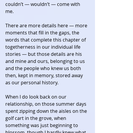
couldn’t — wouldn’t — come with 
me. 
There are more details here — more 
moments that fill in the gaps, the 
words that complete this chapter of 
togetherness in our individual life 
stories — but those details are his 
and mine and ours, belonging to us 
and the people who knew us both 
then, kept in memory, stored away 
as our personal history. 
When I do look back on our 
relationship, on those summer days 
spent zipping down the aisles on the 
golf cart in the grove, when 
something was just beginning to 
blossom, though I hardly knew what 