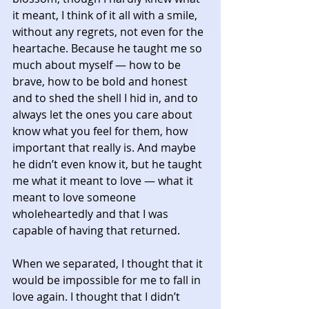
it meant, I think of it all with a smile, 
without any regrets, not even for the 
heartache. Because he taught me so 
much about myself — how to be 
brave, how to be bold and honest 
and to shed the shell I hid in, and to 
always let the ones you care about 
know what you feel for them, how 
important that really is. And maybe 
he didn’t even know it, but he taught 
me what it meant to love — what it 
meant to love someone 
wholeheartedly and that I was 
capable of having that returned. 
When we separated, I thought that it 
would be impossible for me to fall in 
love again. I thought that I didn’t 