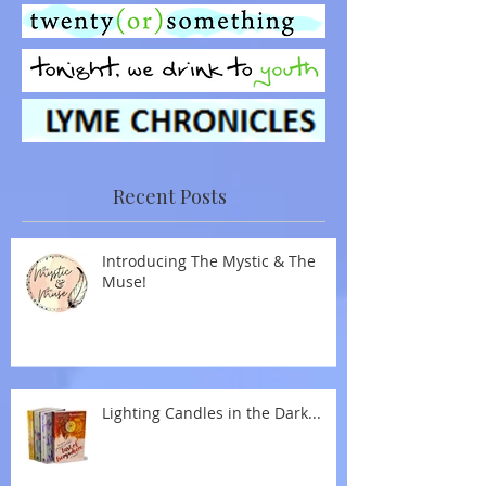
Recent Posts
Introducing The Mystic & The
Muse!
Lighting Candles in the Dark...