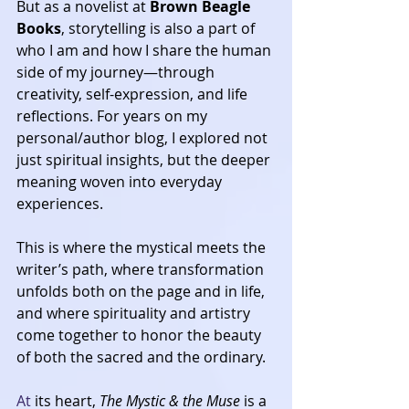
But as a novelist at 
Brown Beagle 
Books
, storytelling is also a part of 
who I am and how I share the human 
side of my journey—through 
creativity, self-expression, and life 
reflections. For years on my 
personal/author blog, I explored not 
just spiritual insights, but the deeper 
meaning woven into everyday 
experiences. 
This is where the mystical meets the 
writer’s path, where transformation 
unfolds both on the page and in life, 
and where spirituality and artistry 
come together to honor the beauty 
of both the sacred and the ordinary.
At
 its heart, 
The Mystic & the Muse
 is a 