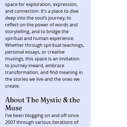
space for exploration, expression, 
and connection. It’s a place to dive 
deep into the soul’s journey, to 
reflect on the power of words and 
storytelling, and to bridge the 
spiritual and human experience. 
Whether through spiritual teachings, 
personal essays, or creative 
musings, this space is an invitation 
to journey inward, embrace 
transformation, and find meaning in 
the stories we live and the ones we 
create.
About The Mystic & the 
Muse
I’ve been blogging on and off since 
2007 through various iterations of 