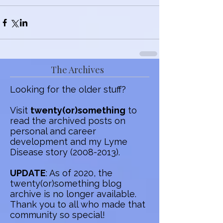
The Archives
Looking for the older stuff?
Visit
twenty(or)something
to
read the archived posts on
personal and career
development and my Lyme
Disease story
(2008-2013)
.
UPDATE
: As of 2020, the
twenty(or)something blog
archive is no longer available.
Thank you to all who made that
community so special!