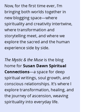
Now, for the first time ever, I’m 
bringing both worlds together in 
new blogging space—where 
spirituality and creativity intertwine, 
where transformation and 
storytelling meet, and where we 
explore the sacred and the human 
experience side by side.
The Mystic & the Muse
 is the blog 
home for 
Susan Dawn Spiritual 
Connections
—a space for deep 
spiritual writings, soul growth, and 
conscious relationships. It’s where I 
explore transformation, healing, and 
the journey of ascension, weaving 
spirituality into everyday life.