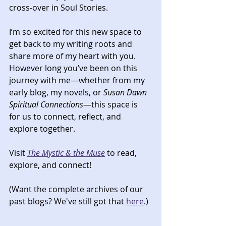
cross-over in Soul Stories. 
I’m so excited for this new space to 
get back to my writing roots and 
share more of my heart with you. 
However long you’ve been on this 
journey with me—whether from my 
early blog, my novels, or 
Susan Dawn 
Spiritual Connections
—this space is 
for us to connect, reflect, and 
explore together.
Visit 
The Mystic & the Muse
 to read, 
explore, and connect!​
(Want the complete archives of our 
past blogs? We've still got that 
here
.)