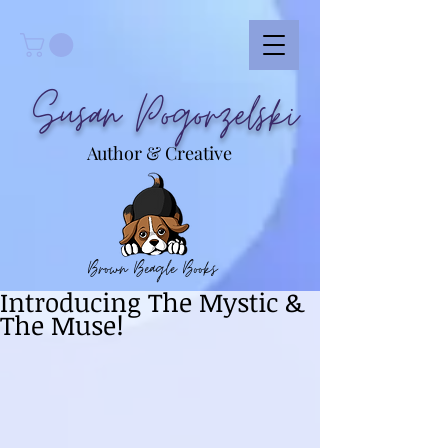
Susan Pogorzelski
Author & Creative
Brown Beagle Books
Introducing The Mystic &
The Muse!