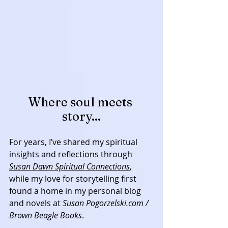
Where soul meets 
story...
For years, I’ve shared my spiritual 
insights and reflections through 
Susan Dawn Spiritual Connections
, 
while my love for storytelling first 
found a home in my personal blog 
and novels at 
Susan Pogorzelski.com / 
Brown Beagle Books
. 