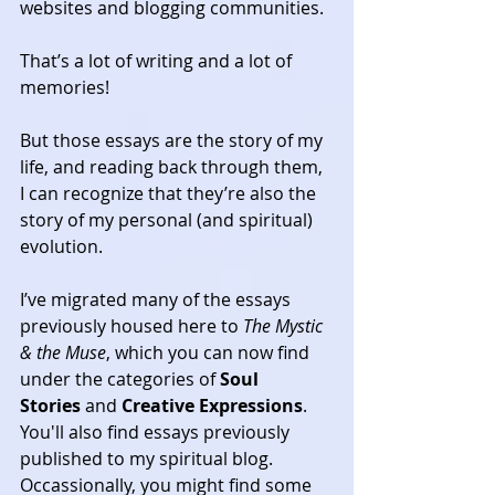
websites and blogging communities.
That’s a lot of writing and a lot of 
memories!
But those essays are the story of my 
life, and reading back through them, 
I can recognize that they’re also the 
story of my personal (and spiritual) 
evolution.
I’ve migrated many of the essays 
previously housed here to 
The Mystic 
& the Muse
, which you can now find 
under the categories of 
Soul 
Stories
 and 
Creative Expressions
. 
You'll also find essays previously 
published to my spiritual blog. 
Occassionally, you might find some 