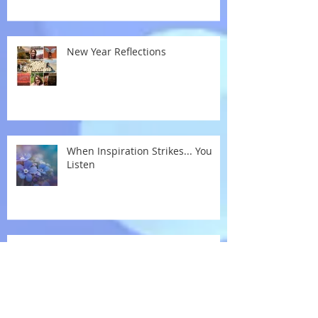
New Year Reflections
When Inspiration Strikes... You
Listen
If I Can Stop One Heart From
Breaking...