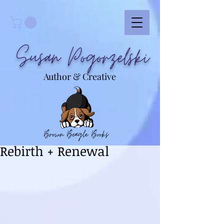
Susan Pogorzelski
Author & Creative
Brown Beagle Books
Rebirth + Renewal