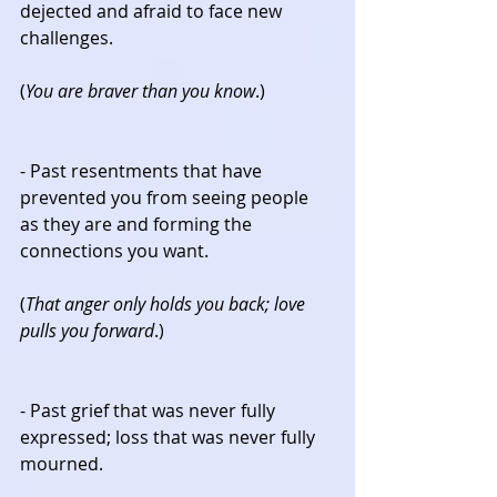
dejected and afraid to face new 
challenges.
(
You are braver than you know
.)
- Past resentments that have 
prevented you from seeing people 
as they are and forming the 
connections you want.
(
That anger only holds you back; love 
pulls you forward
.)
- Past grief that was never fully 
expressed; loss that was never fully 
mourned.