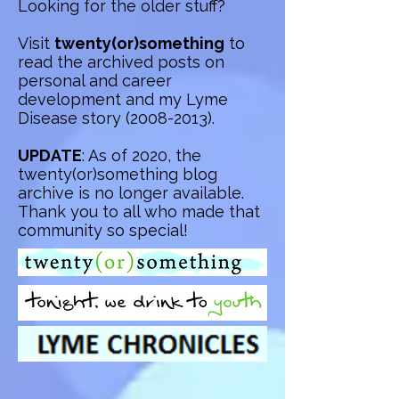
Looking for the older stuff?
Visit
twenty(or)something
to
read the archived posts on
personal and career
development and my Lyme
Disease story
(2008-2013)
.
UPDATE
: As of 2020, the
twenty(or)something blog
archive is no longer available.
Thank you to all who made that
community so special!