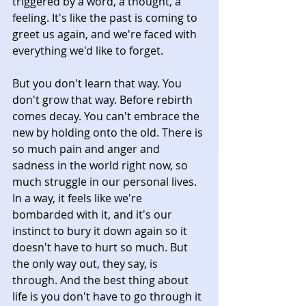
triggered by a word, a thought, a 
feeling. It's like the past is coming to 
greet us again, and we're faced with 
everything we'd like to forget. 
But you don't learn that way. You 
don't grow that way. Before rebirth 
comes decay. You can't embrace the 
new by holding onto the old. There is 
so much pain and anger and 
sadness in the world right now, so 
much struggle in our personal lives. 
In a way, it feels like we're 
bombarded with it, and it's our 
instinct to bury it down again so it 
doesn't have to hurt so much. But 
the only way out, they say, is 
through. And the best thing about 
life is you don't have to go through it 