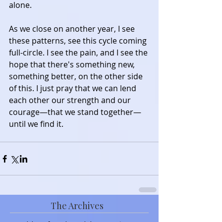
alone.
As we close on another year, I see 
these patterns, see this cycle coming 
full-circle. I see the pain, and I see the 
hope that there's something new, 
something better, on the other side 
of this. I just pray that we can lend 
each other our strength and our 
courage—that we stand together—
until we find it.
The Archives