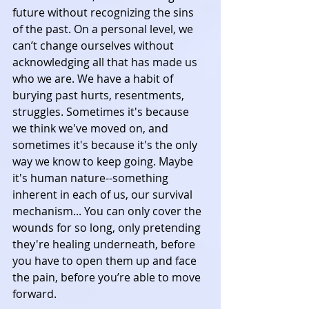
future without recognizing the sins 
of the past. On a personal level, we 
can’t change ourselves without 
acknowledging all that has made us 
who we are. We have a habit of 
burying past hurts, resentments, 
struggles. Sometimes it's because 
we think we've moved on, and 
sometimes it's because it's the only 
way we know to keep going. Maybe 
it's human nature--something 
inherent in each of us, our survival 
mechanism... You can only cover the 
wounds for so long, only pretending 
they're healing underneath, before 
you have to open them up and face 
the pain, before you’re able to move 
forward.