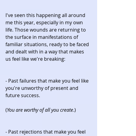
I've seen this happening all around 
me this year, especially in my own 
life. Those wounds are returning to 
the surface in manifestations of 
familiar situations, ready to be faced 
and dealt with in a way that makes 
us feel like we're breaking:
- Past failures that make you feel like 
you're unworthy of present and 
future success.
(
You are worthy of all you create
.)
- Past rejections that make you feel 