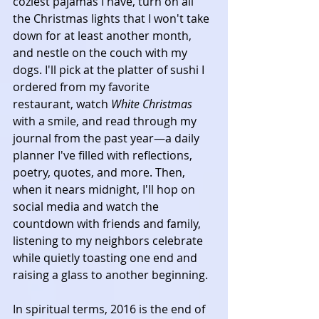
coziest pajamas I have, turn on all 
the Christmas lights that I won't take 
down for at least another month, 
and nestle on the couch with my 
dogs. I'll pick at the platter of sushi I 
ordered from my favorite 
restaurant, watch 
White Christmas
with a smile, and read through my 
journal from the past year—a daily 
planner I've filled with reflections, 
poetry, quotes, and more. Then, 
when it nears midnight, I'll hop on 
social media and watch the 
countdown with friends and family, 
listening to my neighbors celebrate 
while quietly toasting one end and 
raising a glass to another beginning.
In spiritual terms, 2016 is the end of 