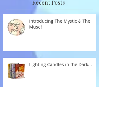
Recent Posts
Introducing The Mystic & The
Muse!
Lighting Candles in the Dark...
New Year Reflections