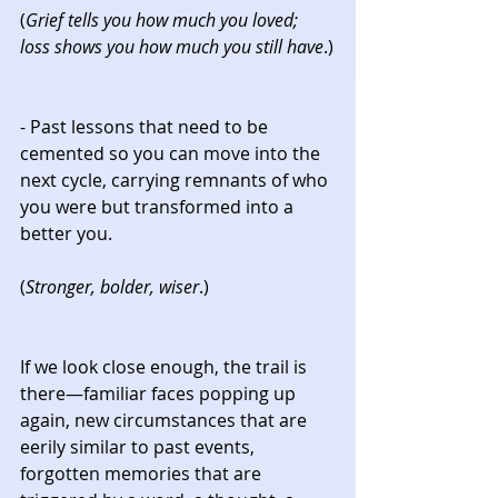
(
Grief tells you how much you loved; 
loss shows you how much you still have
.)
- Past lessons that need to be 
cemented so you can move into the 
next cycle, carrying remnants of who 
you were but transformed into a 
better you.
(
Stronger, bolder, wiser
.)
If we look close enough, the trail is 
there—familiar faces popping up 
again, new circumstances that are 
eerily similar to past events, 
forgotten memories that are 