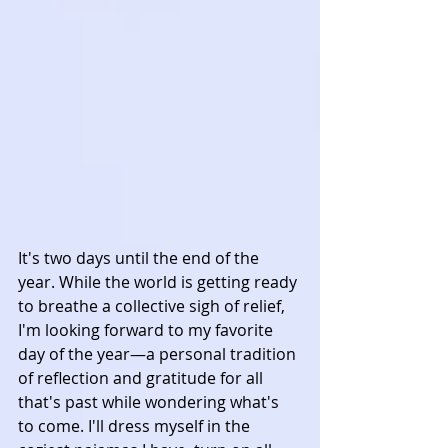
It's two days until the end of the 
year. While the world is getting ready 
to breathe a collective sigh of relief, 
I'm looking forward to my favorite 
day of the year—a personal tradition 
of reflection and gratitude for all 
that's past while wondering what's 
to come. I'll dress myself in the 