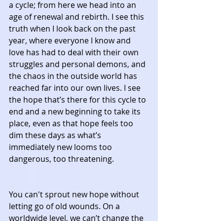
a cycle; from here we head into an 
age of renewal and rebirth. I see this 
truth when I look back on the past 
year, where everyone I know and 
love has had to deal with their own 
struggles and personal demons, and 
the chaos in the outside world has 
reached far into our own lives. I see 
the hope that’s there for this cycle to 
end and a new beginning to take its 
place, even as that hope feels too 
dim these days as what’s 
immediately new looms too 
dangerous, too threatening.
You can't sprout new hope without 
letting go of old wounds. On a 
worldwide level, we can’t change the 